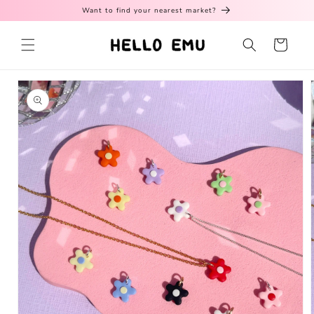
Skip to
Want to find your nearest market?
content
Cart
Skip to
product
information