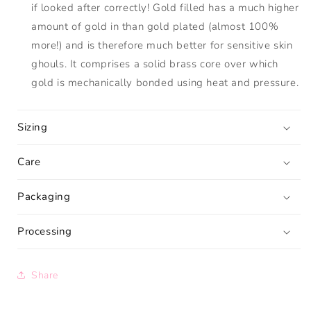
if looked after correctly! Gold filled has a much higher
amount of gold in than gold plated (almost 100%
more!) and is therefore much better for sensitive skin
ghouls. It comprises a solid brass core over which
gold is mechanically bonded using heat and pressure.
Sizing
Care
Packaging
Processing
Share