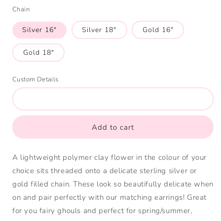
(Yellow)
Green
(Blue)
Chain
(Green)
(Pink)
Silver 16"
Silver 18"
Gold 16"
Gold 18"
Custom Details
Add to cart
A lightweight polymer clay flower in the colour of your
choice sits threaded onto a delicate sterling silver or
gold filled chain. These look so beautifully delicate when
on and pair perfectly with our matching earrings! Great
for you fairy ghouls and perfect for spring/summer,