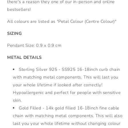
there's a reason they one of our in-person and online
bestsellers!
All colours are listed as "Petal Colour (Centre Colour)"
SIZING
Pendant Size: 0.9 x 0.9 cm
METAL DETAILS
Sterling Silver 925 - SS925 16-18inch curb chain
with matching metal components. This will last you
your whole lifetime if looked after correctly!
Hypoallergenic and perfect for people with sensitive
skin.
Gold Filled - 14k gold filled 16-18inch fine cable
chain with matching metal components. This will also
last you your whole lifetime without changing colour