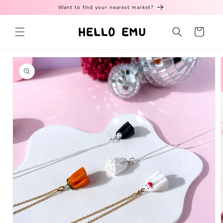
Skip to
Want to find your nearest market?
content
Cart
Skip to
product
information