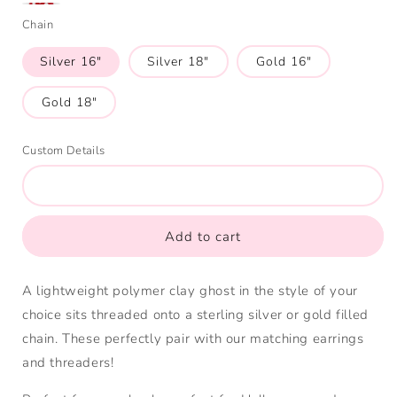
Mushroom
Holding
Chain
Hat
Mushroom
Silver 16"
Silver 18"
Gold 16"
Gold 18"
Custom Details
Add to cart
A lightweight polymer clay ghost in the style of your
choice sits threaded onto a sterling silver or gold filled
chain. These perfectly pair with our matching earrings
and threaders!