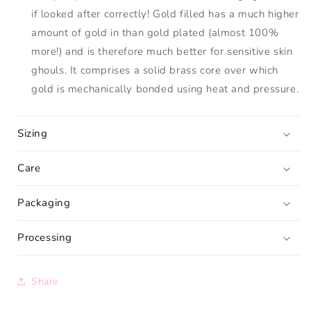
if looked after correctly! Gold filled has a much higher
amount of gold in than gold plated (almost 100%
more!) and is therefore much better for sensitive skin
ghouls. It comprises a solid brass core over which
gold is mechanically bonded using heat and pressure.
Sizing
Care
Packaging
Processing
Share