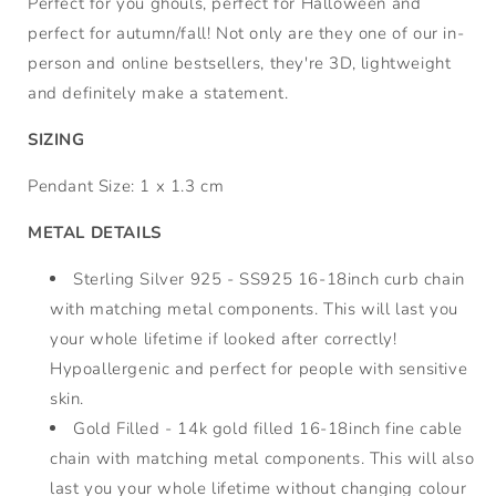
Perfect for you ghouls, perfect for Halloween and
perfect for autumn/fall! Not only are they one of our in-
person and online bestsellers, they're 3D, lightweight
and definitely make a statement.
SIZING
Pendant Size: 1 x 1.3 cm
METAL DETAILS
Sterling Silver 925 - SS925 16-18inch curb chain
with matching metal components. This will last you
your whole lifetime if looked after correctly!
Hypoallergenic and perfect for people with sensitive
skin.
Gold Filled - 14k gold filled 16-18inch fine cable
chain with matching metal components. This will also
last you your whole lifetime without changing colour